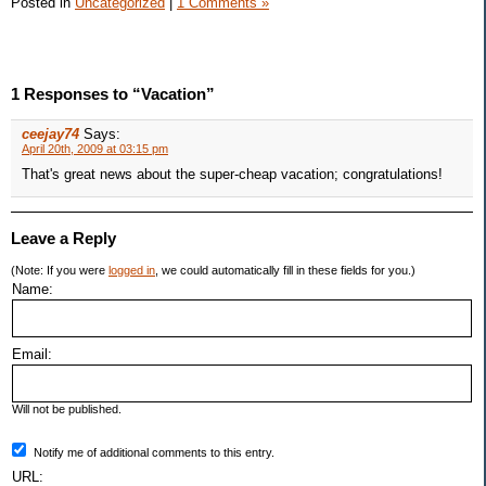
Posted in
Uncategorized
|
1 Comments »
1 Responses to “Vacation”
ceejay74
Says:
April 20th, 2009 at 03:15 pm
That's great news about the super-cheap vacation; congratulations!
Leave a Reply
(Note: If you were
logged in
, we could automatically fill in these fields for you.)
Name:
Email:
Will not be published.
Notify me of additional comments to this entry.
URL: