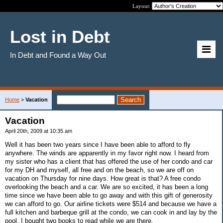
Layout:
Lost in Debt
In Debt and Found a Way Out
Home
>
Vacation
Vacation
April 20th, 2009 at 10:35 am
Well it has been two years since I have been able to afford to fly
anywhere. The winds are apparently in my favor right now. I heard from
my sister who has a client that has offered the use of her condo and car
for my DH and myself, all free and on the beach, so we are off on
vacation on Thursday for nine days. How great is that? A free condo
overlooking the beach and a car. We are so excited, it has been a long
time since we have been able to go away and with this gift of generosity
we can afford to go. Our airline tickets were $514 and because we have a
full kitchen and barbeque grill at the condo, we can cook in and lay by the
pool. I bought two books to read while we are there.