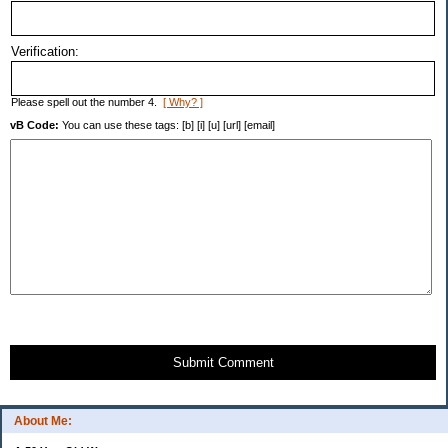
Verification:
Please spell out the number 4.
[ Why? ]
vB Code:
You can use these tags: [b] [i] [u] [url] [email]
Submit Comment
About Me: