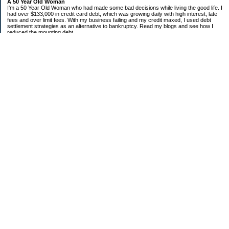
A 50 Year Old Woman
I'm a 50 Year Old Woman who had made some bad decisions while living the good life. I
had over $133,000 in credit card debt, which was growing daily with high interest, late
fees and over limit fees. With my business failing and my credit maxed, I used debt
settlement strategies as an alternative to bankruptcy. Read my blogs and see how I
reduced the mounting debt.
Categories
Bank of America
Chase
Citi
Cooking on a Budget
Debt Settlement
Discover
Economic Condition
Sears
Uncategorized
Archives
2010
2009