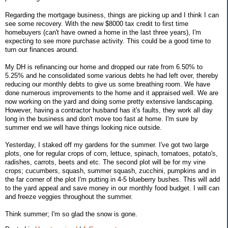
Regarding the mortgage business, things are picking up and I think I can
see some recovery. With the new $8000 tax credit to first time
homebuyers (can't have owned a home in the last three years), I'm
expecting to see more purchase activity. This could be a good time to
turn our finances around.
My DH is refinancing our home and dropped our rate from 6.50% to
5.25% and he consolidated some various debts he had left over, thereby
reducing our monthly debts to give us some breathing room. We have
done numerous improvements to the home and it appraised well. We are
now working on the yard and doing some pretty extensive landscaping.
However, having a contractor husband has it's faults, they work all day
long in the business and don't move too fast at home. I'm sure by
summer end we will have things looking nice outside.
Yesterday, I staked off my gardens for the summer. I've got two large
plots, one for regular crops of corn, lettuce, spinach, tomatoes, potato's,
radishes, carrots, beets and etc. The second plot will be for my vine
crops; cucumbers, squash, summer squash, zucchini, pumpkins and in
the far corner of the plot I'm putting in 4-5 blueberry bushes. This will add
to the yard appeal and save money in our monthly food budget. I will can
and freeze veggies throughout the summer.
Think summer; I'm so glad the snow is gone.