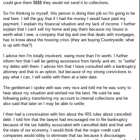
could give them $$$$ they would not send it to collections.
So I'm thinking to myself, this person is doing their job so I'm going to be
real here. I tell the guy that if I had the money I would have paid my
payment, I explain my financial situation and my lack of income. I further
explain that I can't sell my home and pay them because my house is
worth what I owe, a company that big and one that deals with mortgages,
has to know about the housing crisis (they are buying Countrywide; what
is up with that?).
I advise him I'm totally insolvent, owing more than I'm worth, I further
inform him that I will be getting assistance from family and etc. to "settle"
my debts with them. I advise him that I have consulted with a bankruptcy
attorney and that is an option, but because of my strong convictions to
pay what I can, I will settle with them at a later date.
The gentleman I spoke with was very nice and told me he was sorry to
hear about my situation and wished me the best. He said he was
following policy transferring my account to internal collections and he
also said that later on I may be able to settle.
I then had a conversation with him about the IRS rules about cancelled
debt. I told him that the lawyer had encouraged me to file bankruptcy
because of the tax liability associated with cancelled debt and that with
the state of our economy, I would think that the major credit card
companies would lobby to eliminate that tax because it discourages