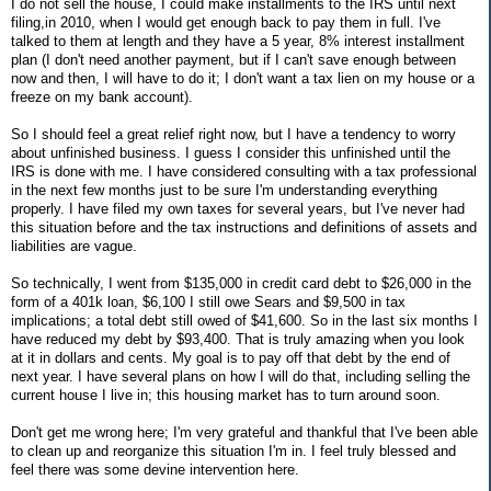
I do not sell the house, I could make installments to the IRS until next
filing,in 2010, when I would get enough back to pay them in full. I've
talked to them at length and they have a 5 year, 8% interest installment
plan (I don't need another payment, but if I can't save enough between
now and then, I will have to do it; I don't want a tax lien on my house or a
freeze on my bank account).
So I should feel a great relief right now, but I have a tendency to worry
about unfinished business. I guess I consider this unfinished until the
IRS is done with me. I have considered consulting with a tax professional
in the next few months just to be sure I'm understanding everything
properly. I have filed my own taxes for several years, but I've never had
this situation before and the tax instructions and definitions of assets and
liabilities are vague.
So technically, I went from $135,000 in credit card debt to $26,000 in the
form of a 401k loan, $6,100 I still owe Sears and $9,500 in tax
implications; a total debt still owed of $41,600. So in the last six months I
have reduced my debt by $93,400. That is truly amazing when you look
at it in dollars and cents. My goal is to pay off that debt by the end of
next year. I have several plans on how I will do that, including selling the
current house I live in; this housing market has to turn around soon.
Don't get me wrong here; I'm very grateful and thankful that I've been able
to clean up and reorganize this situation I'm in. I feel truly blessed and
feel there was some devine intervention here.