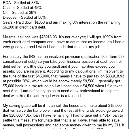
BOA - Settled at 38%
Chase - Settled at 45%
Citi - Settled at 38%
Discover - Settled at 50%
Sears - Paid down $1350 and am making 0% interest on the remaining
$6,100 in credit card debt.
My total savings was $78918.93. It's not over yet; I will get 1099's from
each credit card company and I have to count that as income; so I had a
very good year and I wish I had made that much at my job.
Fortunately the IRS has an insolvent provision (publication 908, form 982;
cancellation of debt) so you take your financial position at each point of
debt settlement (the day you paid) and if your liabilities exceed your
assets, you are insolvent. According to my calculations; I'm insolvent to
the tune of the first $45,000, that means I have to pay tax on $33,918.93
at possibly 28%, which would be approximately $9,500. I generally get
$5,000 back in a tax refund so I will need about $4,500 when I file taxes
next April. I am definately going to need a tax professional to help me
deal with this; the last thing I want is a tax audit.
My saving grace will be if I can sell the house and make about $15,000;
that will solve the tax problem and the rest of the funds would go toward
the $26,000 401k loan I have remaining; I had to take out a 401k loan to
settle this mess. I'm fortunate that that is all I owe, I was able to save
money, sell possessions and had some money given to me by my DH. If