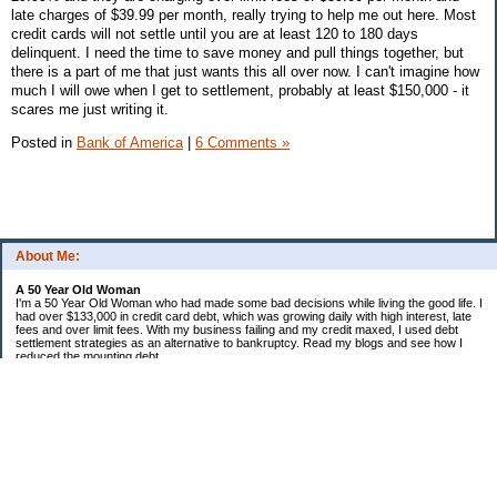
late charges of $39.99 per month, really trying to help me out here. Most
credit cards will not settle until you are at least 120 to 180 days
delinquent. I need the time to save money and pull things together, but
there is a part of me that just wants this all over now. I can't imagine how
much I will owe when I get to settlement, probably at least $150,000 - it
scares me just writing it.
Posted in
Bank of America
|
6 Comments »
About Me:
A 50 Year Old Woman
I'm a 50 Year Old Woman who had made some bad decisions while living the good life. I
had over $133,000 in credit card debt, which was growing daily with high interest, late
fees and over limit fees. With my business failing and my credit maxed, I used debt
settlement strategies as an alternative to bankruptcy. Read my blogs and see how I
reduced the mounting debt.
Categories
Bank of America
Chase