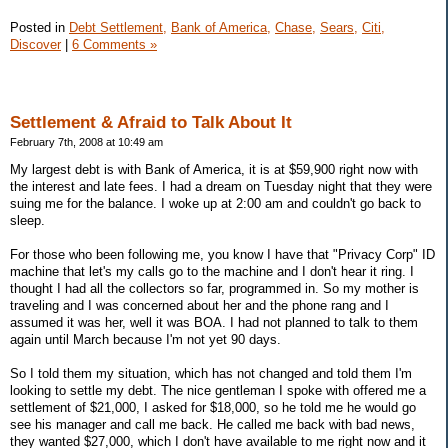
Posted in
Debt Settlement,
Bank of America,
Chase,
Sears,
Citi,
Discover
|
6 Comments »
Settlement & Afraid to Talk About It
February 7th, 2008 at 10:49 am
My largest debt is with Bank of America, it is at $59,900 right now with
the interest and late fees. I had a dream on Tuesday night that they were
suing me for the balance. I woke up at 2:00 am and couldn't go back to
sleep.
For those who been following me, you know I have that "Privacy Corp" ID
machine that let's my calls go to the machine and I don't hear it ring. I
thought I had all the collectors so far, programmed in. So my mother is
traveling and I was concerned about her and the phone rang and I
assumed it was her, well it was BOA. I had not planned to talk to them
again until March because I'm not yet 90 days.
So I told them my situation, which has not changed and told them I'm
looking to settle my debt. The nice gentleman I spoke with offered me a
settlement of $21,000, I asked for $18,000, so he told me he would go
see his manager and call me back. He called me back with bad news,
they wanted $27,000, which I don't have available to me right now and it