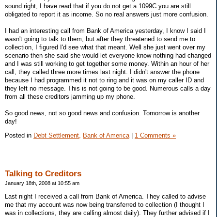
sound right, I have read that if you do not get a 1099C you are still
obligated to report it as income. So no real answers just more confusion.
I had an interesting call from Bank of America yesterday, I know I said I
wasn't going to talk to them, but after they threatened to send me to
collection, I figured I'd see what that meant. Well she just went over my
scenario then she said she would let everyone know nothing had changed
and I was still working to get together some money. Within an hour of her
call, they called three more times last night. I didn't answer the phone
because I had programmed it not to ring and it was on my caller ID and
they left no message. This is not going to be good. Numerous calls a day
from all these creditors jamming up my phone.
So good news, not so good news and confusion. Tomorrow is another
day!
Posted in
Debt Settlement,
Bank of America
|
1 Comments »
Talking to Creditors
January 18th, 2008 at 10:55 am
Last night I received a call from Bank of America. They called to advise
me that my account was now being transferred to collection (I thought I
was in collections, they are calling almost daily). They further advised if I