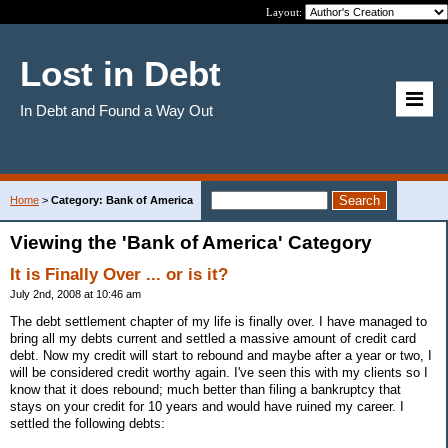
Layout:
Lost in Debt
In Debt and Found a Way Out
Home
>
Category: Bank of America
Viewing the 'Bank of America' Category
It is Finally Over ... or is it?
July 2nd, 2008 at 10:46 am
The debt settlement chapter of my life is finally over. I have managed to
bring all my debts current and settled a massive amount of credit card
debt. Now my credit will start to rebound and maybe after a year or two, I
will be considered credit worthy again. I've seen this with my clients so I
know that it does rebound; much better than filing a bankruptcy that
stays on your credit for 10 years and would have ruined my career. I
settled the following debts: