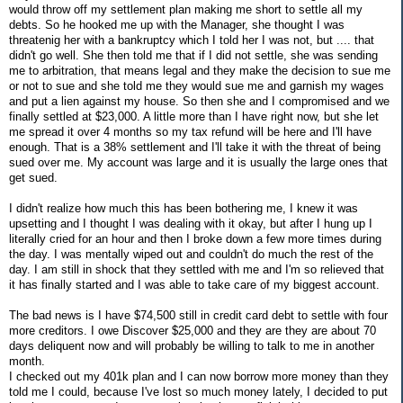
would throw off my settlement plan making me short to settle all my
debts. So he hooked me up with the Manager, she thought I was
threatenig her with a bankruptcy which I told her I was not, but .... that
didn't go well. She then told me that if I did not settle, she was sending
me to arbitration, that means legal and they make the decision to sue me
or not to sue and she told me they would sue me and garnish my wages
and put a lien against my house. So then she and I compromised and we
finally settled at $23,000. A little more than I have right now, but she let
me spread it over 4 months so my tax refund will be here and I'll have
enough. That is a 38% settlement and I'll take it with the threat of being
sued over me. My account was large and it is usually the large ones that
get sued.
I didn't realize how much this has been bothering me, I knew it was
upsetting and I thought I was dealing with it okay, but after I hung up I
literally cried for an hour and then I broke down a few more times during
the day. I was mentally wiped out and couldn't do much the rest of the
day. I am still in shock that they settled with me and I'm so relieved that
it has finally started and I was able to take care of my biggest account.
The bad news is I have $74,500 still in credit card debt to settle with four
more creditors. I owe Discover $25,000 and they are they are about 70
days deliquent now and will probably be willing to talk to me in another
month.
I checked out my 401k plan and I can now borrow more money than they
told me I could, because I've lost so much money lately, I decided to put