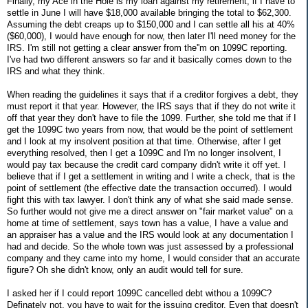
Finally, my Ace in the Hole is my loan against my retirement, if I have to
settle in June I will have $18,000 available bringing the total to $62,300.
Assuming the debt creaps up to $150,000 and I can settle all his at 40%
($60,000), I would have enough for now, then later I'll need money for the
IRS. I'm still not getting a clear answer from the''m on 1099C reporting.
I've had two different answers so far and it basically comes down to the
IRS and what they think.
When reading the guidelines it says that if a creditor forgives a debt, they
must report it that year. However, the IRS says that if they do not write it
off that year they don't have to file the 1099. Further, she told me that if I
get the 1099C two years from now, that would be the point of settlement
and I look at my insolvent position at that time. Otherwise, after I get
everything resolved, then I get a 1099C and I'm no longer insolvent, I
would pay tax because the credit card company didn't write it off yet. I
believe that if I get a settlement in writing and I write a check, that is the
point of settlement (the effective date the transaction occurred). I would
fight this with tax lawyer. I don't think any of what she said made sense.
So further would not give me a direct answer on "fair market value" on a
home at time of settlement, says town has a value, I have a value and
an appraiser has a value and the IRS would look at any documentation I
had and decide. So the whole town was just assessed by a professional
company and they came into my home, I would consider that an accurate
figure? Oh she didn't know, only an audit would tell for sure.
I asked her if I could report 1099C cancelled debt withou a 1099C?
Definately not, you have to wait for the issuing creditor. Even that doesn't