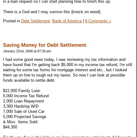
in a loan request so I can start planning how to finish this up.
There is a God and I may survive this (knock on wood).
Posted in
Debt Settlement,
Bank of America
|
9 Comments »
Saving Money for Debt Settlement
January 22nd, 2008 at 07:29 pm
I had some good news today, I was reviewing my tax information and
have found that I'm getting back $5,000 in my income tax refund; I'm still
waiting for some tax forms for mortgage interest and etc., but I looked
them up on line to rough out my taxes. So now I can look at possible
funds available to settle debt:
$22,000 Family Loan
5,000 Income Tax Refund
2,000 Loan Repayment
3,300 Hardship W/D
7,000 Sale of Used Car
5,000 Projected Savings
& Misc. Items Sold
$44,300