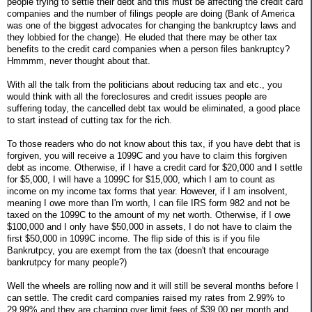
people trying to settle their debt and this must be affecting the credit card
companies and the number of filings people are doing (Bank of America
was one of the biggest advocates for changing the bankruptcy laws and
they lobbied for the change). He eluded that there may be other tax
benefits to the credit card companies when a person files bankruptcy?
Hmmmm, never thought about that.
With all the talk from the politicians about reducing tax and etc., you
would think with all the foreclosures and credit issues people are
suffering today, the cancelled debt tax would be eliminated, a good place
to start instead of cutting tax for the rich.
To those readers who do not know about this tax, if you have debt that is
forgiven, you will receive a 1099C and you have to claim this forgiven
debt as income. Otherwise, if I have a credit card for $20,000 and I settle
for $5,000, I will have a 1099C for $15,000, which I am to count as
income on my income tax forms that year. However, if I am insolvent,
meaning I owe more than I'm worth, I can file IRS form 982 and not be
taxed on the 1099C to the amount of my net worth. Otherwise, if I owe
$100,000 and I only have $50,000 in assets, I do not have to claim the
first $50,000 in 1099C income. The flip side of this is if you file
Bankrutpcy, you are exempt from the tax (doesn't that encourage
bankrutpcy for many people?)
Well the wheels are rolling now and it will still be several months before I
can settle. The credit card companies raised my rates from 2.99% to
29.99% and they are charging over limit fees of $39.00 per month and