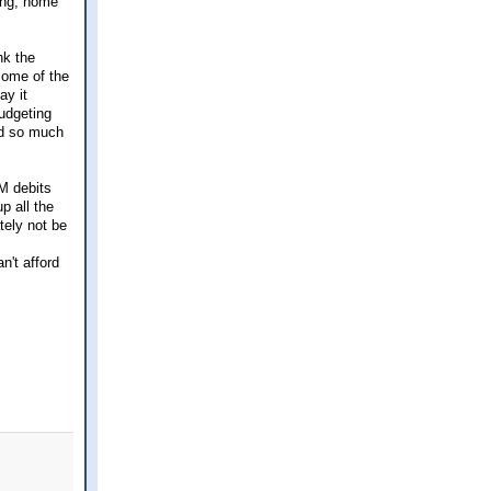
ing, home
nk the
some of the
ay it
budgeting
ed so much
M debits
p all the
tely not be
n't afford