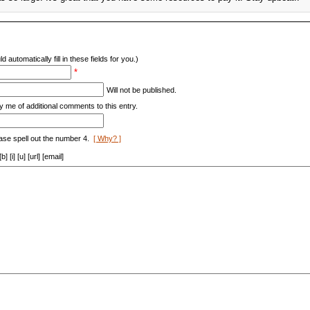
d automatically fill in these fields for you.)
*
Will not be published.
y me of additional comments to this entry.
ase spell out the number 4.
[ Why? ]
[i] [u] [url] [email]