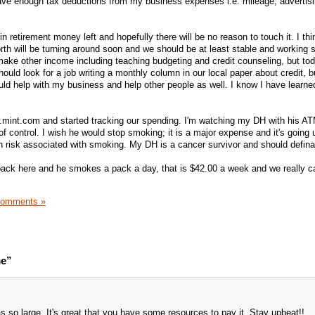
have enough tax deductions from my business expenses i.e. mileage, advertis
 retirement money left and hopefully there will be no reason to touch it. I thi
rth will be turning around soon and we should be at least stable and working 
 make other income including teaching budgeting and credit counseling, but tod
uld look for a job writing a monthly column in our local paper about credit, 
ld help with my business and help other people as well. I know I have learn
mint.com and started tracking our spending. I'm watching my DH with his AT
 control. I wish he would stop smoking; it is a major expense and it's going u
th risk associated with smoking. My DH is a cancer survivor and should defina
pack here and he smokes a pack a day, that is $42.00 a week and we really ca
Comments »
me”
as so large. It's great that you have some resources to pay it. Stay upbeat!!