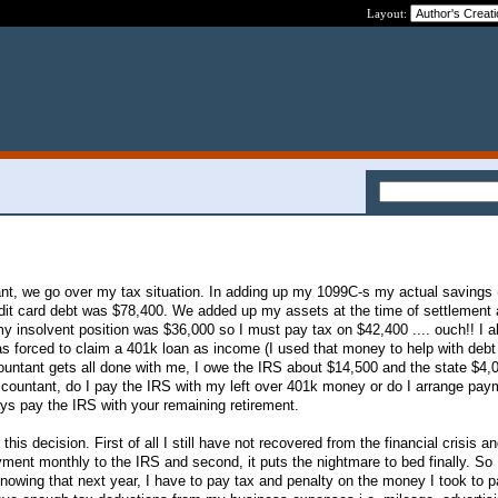
Layout:
tant, we go over my tax situation. In adding up my 1099C-s my actual savings 
edit card debt was $78,400. We added up my assets at the time of settlement
my insolvent position was $36,000 so I must pay tax on $42,400 .... ouch!! I al
as forced to claim a 401k loan as income (I used that money to help with debt
untant gets all done with me, I owe the IRS about $14,500 and the state $4,0
ccountant, do I pay the IRS with my left over 401k money or do I arrange pay
s pay the IRS with your remaining retirement.
his decision. First of all I still have not recovered from the financial crisis a
yment monthly to the IRS and second, it puts the nightmare to bed finally. So 
owing that next year, I have to pay tax and penalty on the money I took to 