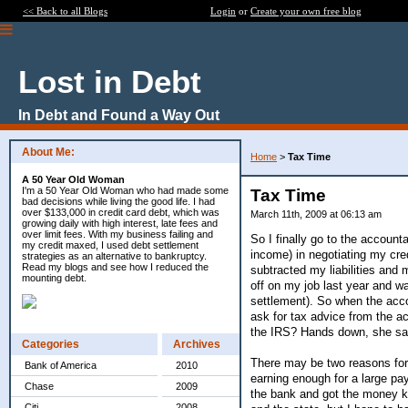
<< Back to all Blogs
Login
or
Create your own free blog
Lost in Debt
In Debt and Found a Way Out
About Me:
Home
>
Tax Time
A 50 Year Old Woman
I'm a 50 Year Old Woman who had made some
Tax Time
bad decisions while living the good life. I had
over $133,000 in credit card debt, which was
March 11th, 2009 at 06:13 am
growing daily with high interest, late fees and
over limit fees. With my business failing and
So I finally go to the accoun
my credit maxed, I used debt settlement
income) in negotiating my cr
strategies as an alternative to bankruptcy.
Read my blogs and see how I reduced the
subtracted my liabilities and 
mounting debt.
off on my job last year and w
settlement). So when the acco
ask for tax advice from the a
the IRS? Hands down, she say
Categories
Archives
There may be two reasons for t
Bank of America
2010
earning enough for a large pa
Chase
2009
the bank and got the money kn
Citi
2008