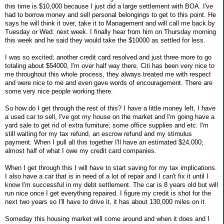
this time is $10,000 because I just did a large settlement with BOA. I've
had to borrow money and sell personal belongings to get to this point. He
says he will think it over, take it to Management and will call me back by
Tuesday or Wed. next week. I finally hear from him on Thursday morning
this week and he said they would take the $10000 as settled for less.
I was so excited; another credit card resolved and just three more to go
totaling about $54000, I'm over half way there. Citi has been very nice to
me throughout this whole process, they always treated me with respect
and were nice to me and even gave words of encouragement. There are
some very nice people working there.
So how do I get through the rest of this? I have a little money left, I have
a used car to sell, I've got my house on the market and I'm going have a
yard sale to get rid of extra furniture; some office supplies and etc. I'm
still waiting for my tax refund, an escrow refund and my stimulus
payment. When I pull all this together I'll have an estimated $24,000;
almost half of what I owe my credit card companies.
When I get through this I will have to start saving for my tax implications.
I also have a car that is in need of a lot of repair and I can't fix it until I
know I'm successful in my debt settlement. The car is 8 years old but will
run nice once I get everything repaired. I figure my credit is shot for the
next two years so I'll have to drive it, it has about 130,000 miles on it.
Someday this housing market will come around and when it does and I