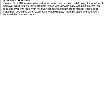
A 50 Year Old Woman
I'm a 50 Year Old Woman who had made some bad decisions while living the good life. I
had over $133,000 in credit card debt, which was growing daily with high interest, late
fees and over limit fees. With my business failing and my credit maxed, I used debt
settlement strategies as an alternative to bankruptcy. Read my blogs and see how I
reduced the mounting debt.
Categories
Bank of America
Chase
Citi
Cooking on a Budget
Debt Settlement
Discover
Economic Condition
Sears
Uncategorized
Archives
2010
2009