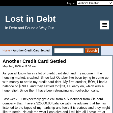
Layout:
Lost in Debt
In Debt and Found a Way Out
Home
>
Another Credit Card Settled
Another Credit Card Settled
May 2nd, 2008 at 11:38 am
As you all know I'm in a lot of credit card debt and my income in the
housing market, crashed. Since last October I've been trying to come up
with money to settle my credit card debt. My first creditor, BOA, I had a
balance of $59900 and they settled for $23,000 early on, which was a
huge relief. Since then I have been struggling with collection calls.
Last week, I unexpectedly got a call from a Supervisor from Citi card
company that I have a $26000.00 balance with, he advises that he has
listened to the tapes of my hardship and feels it is serious and they might
like to settle. He ask me what I can give and I tell him all I have left at