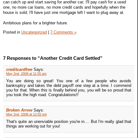
can catch up and start saving for another car; I'll pay cash for a used
one, no more car loans, no more credit cards and hopefully when the
house is sold; I'll have just one mortgage left I want to plug away at.
Ambitious plans for a brighter future.
Posted in
Uncategorized
|
7 Comments »
7 Responses to “Another Credit Card Settled”
creditcardfree
Says:
May 2nd, 2008 at 11:55 am
You are doing so great! You one of a few people who avoids
bankruptcy and takes the debt payoff one step at a time. I commend
you for that. When this is finally behind you, you will be so proud that
you took the high road. Congratulations!!
Broken Arrow
Says:
May 2nd, 2008 at 12:02 pm
That's quite an unenviable position you're in.... But I'm really glad that
things are working out for you!