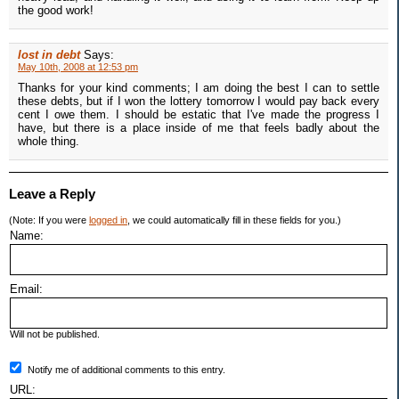
the good work!
lost in debt
Says:
May 10th, 2008 at 12:53 pm
Thanks for your kind comments; I am doing the best I can to settle
these debts, but if I won the lottery tomorrow I would pay back every
cent I owe them. I should be estatic that I've made the progress I
have, but there is a place inside of me that feels badly about the
whole thing.
Leave a Reply
(Note: If you were
logged in
, we could automatically fill in these fields for you.)
Name:
Email:
Will not be published.
Notify me of additional comments to this entry.
URL: