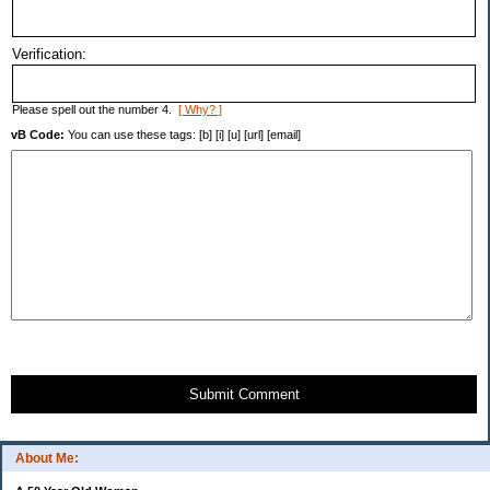
Verification:
Please spell out the number 4.
[ Why? ]
vB Code:
You can use these tags: [b] [i] [u] [url] [email]
Submit Comment
About Me: