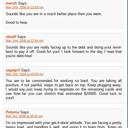
merch
Says:
May 2nd, 2008 at 12:03 pm
Sounds like you are in a much better place then you were.
Good to hear.
rduell
Says:
May 2nd, 2008 at 12:44 pm
Sounds like you are really facing up to the debt and doing your level-
best to pay it off. Good for you! I look forward to the day I read that
you're debt-free!
sagegirl
Says:
May 2nd, 2008 at 03:48 pm
You are to be commended for working so hard. You are taking all
positive, if not painful, steps to get back on top. Keep plugging away.
I would say just keep trying to negotiate on the remaining cards and
see how far you can stretch that estimated $24000. Good luck to
you!!
Petunia
Says:
May 3rd, 2008 at 04:25 am
I'm so impressed with your get-it-done attitude. You are facing a pretty
heavy load, and handling it well, and using it to learn from. Keep up